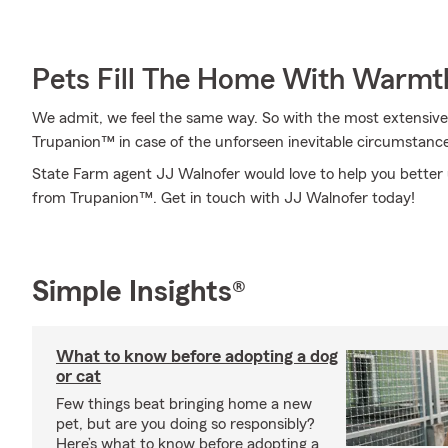
Pets Fill The Home With Warmt
We admit, we feel the same way. So with the most extensive
Trupanion™ in case of the unforseen inevitable circumstance
State Farm agent JJ Walnofer would love to help you better 
from Trupanion™. Get in touch with JJ Walnofer today!
Simple Insights®
What to know before adopting a dog
or cat
Few things beat bringing home a new
pet, but are you doing so responsibly?
Here’s what to know before adopting a