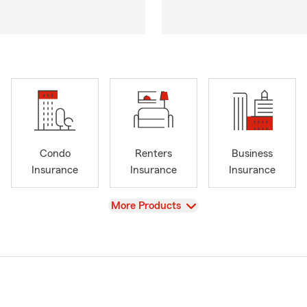
Condo
Renters
Business
Insurance
Insurance
Insurance
View
More Products