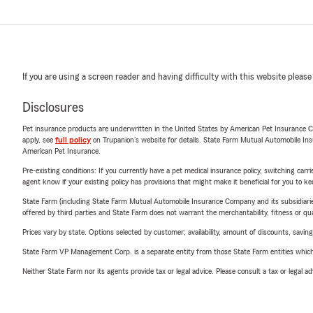
If you are using a screen reader and having difficulty with this website please
Disclosures
Pet insurance products are underwritten in the United States by American Pet Insuranc
apply, see
full policy
on Trupanion's website for details. State Farm Mutual Automobile Insura
American Pet Insurance.
Pre-existing conditions: If you currently have a pet medical insurance policy, switching car
agent know if your existing policy has provisions that might make it beneficial for you to ke
State Farm (including State Farm Mutual Automobile Insurance Company and its subsidiaries and
offered by third parties and State Farm does not warrant the merchantability, fitness or qual
Prices vary by state. Options selected by customer; availability, amount of discounts, savings
State Farm VP Management Corp. is a separate entity from those State Farm entities which p
Neither State Farm nor its agents provide tax or legal advice. Please consult a tax or legal 