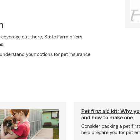
h
 coverage out there, State Farm offers
s.
understand your options for pet insurance
Pet first aid kit: Why yo
and how to make one
Consider packing a pet first 
help prepare you for pet e