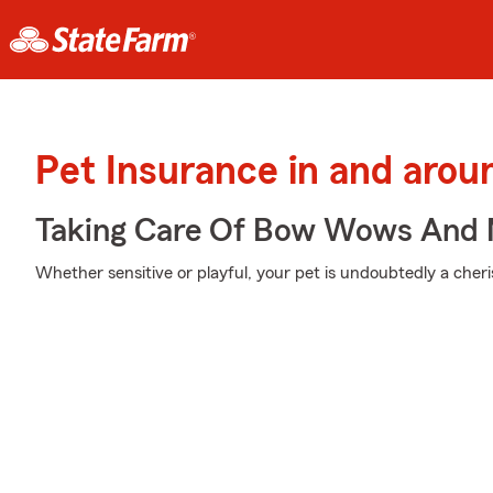
Pet Insurance in and aro
Taking Care Of Bow Wows And
Whether sensitive or playful, your pet is undoubtedly a cheri