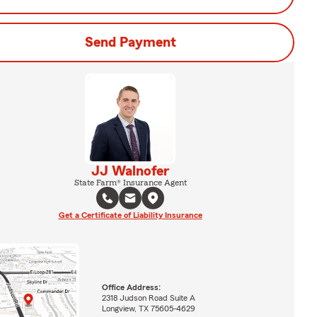
Send Payment
JJ Walnofer
State Farm® Insurance Agent
Get a Certificate of Liability Insurance
Office Address:
2318 Judson Road Suite A
Longview, TX 75605-4629