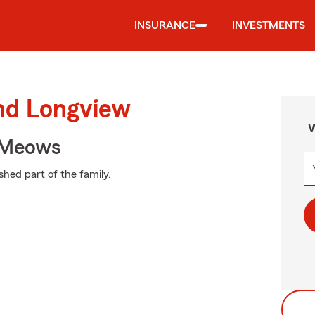
INSURANCE
INVESTMENTS
und Longview
W
 Meows
shed part of the family.