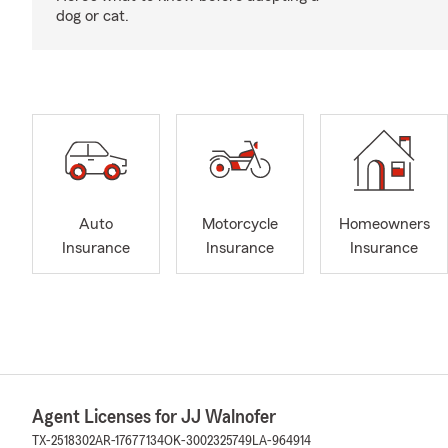
dog or cat.
Auto
Motorcycle
Homeowners
Insurance
Insurance
Insurance
Agent Licenses for JJ Walnofer
TX-2518302
AR-17677134
OK-3002325749
LA-964914