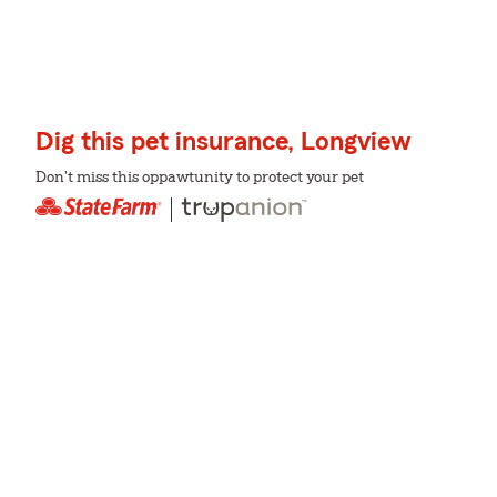
Dig this pet insurance, Longview
Don't miss this oppawtunity to protect your pet