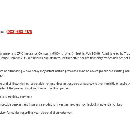
 call
(903) 663-4176
.
e Company and ZPIC Insurance Company, 6100-4th Ave. S, Seattle, WA 98108. Administered by Tr
nce Company, its subsidiaries and affiliates, neither offer nor are financially responsible for pet 
riers or purchasing a new policy may affect certain provisions such as coverages for pre-existing co
ep.
 affiliates) is not responsible for, and does not endorse or approve, either implicitly or explicitly
ity of the products and services of the third parties.
 and eligibility may vary.
rovide banking and insurance products. Investing involves risk, including potential for loss.
advisor for advice regarding your personal circumstances.