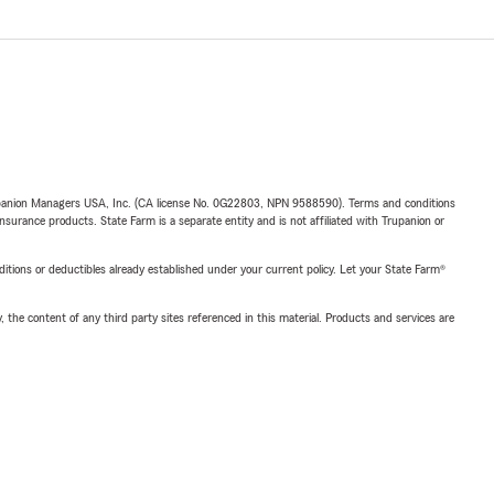
upanion Managers USA, Inc. (CA license No. 0G22803, NPN 9588590). Terms and conditions
insurance products. State Farm is a separate entity and is not affiliated with Trupanion or
nditions or deductibles already established under your current policy. Let your State Farm®
, the content of any third party sites referenced in this material. Products and services are