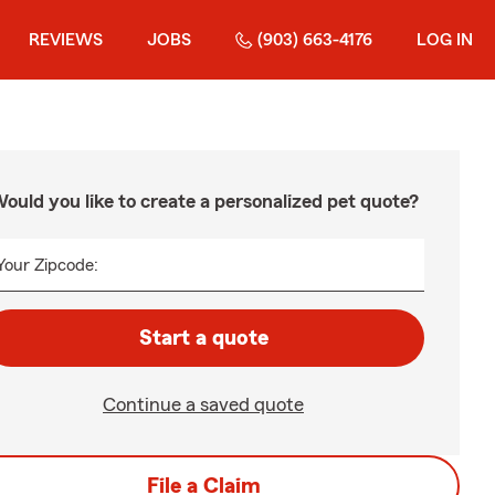
REVIEWS
JOBS
(903) 663-4176
LOG IN
ould you like to create a personalized pet quote?
Your Zipcode:
Start a quote
Continue a saved quote
File a Claim