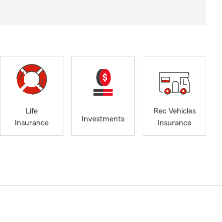
Life
Rec Vehicles
Investments
Insurance
Insurance