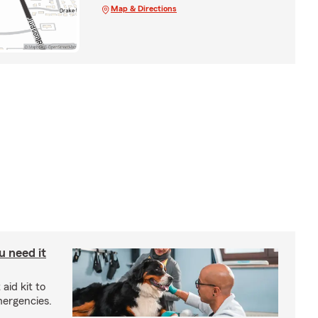
Map & Directions
u need it
aid kit to
mergencies.