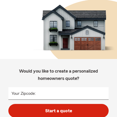
Would you like to create a personalized
homeowners quote?
Your Zipcode:
Start a quote