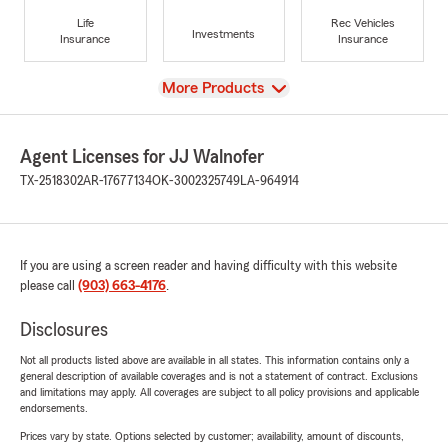
Life
Rec Vehicles
Investments
Insurance
Insurance
View
More Products
Agent Licenses for JJ Walnofer
TX-2518302
AR-17677134
OK-3002325749
LA-964914
If you are using a screen reader and having difficulty with this website
please call
(903) 663-4176
.
Disclosures
Not all products listed above are available in all states. This information contains only a
general description of available coverages and is not a statement of contract. Exclusions
and limitations may apply. All coverages are subject to all policy provisions and applicable
endorsements.
Prices vary by state. Options selected by customer; availability, amount of discounts,