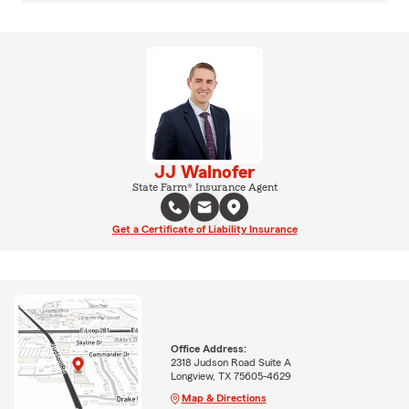
JJ Walnofer
State Farm® Insurance Agent
Get a Certificate of Liability Insurance
Office Address:
2318 Judson Road Suite A
Longview, TX 75605-4629
Map & Directions