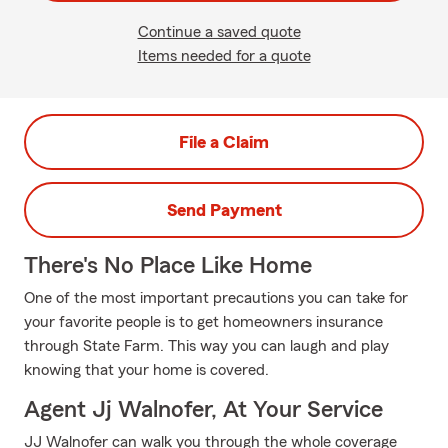
Continue a saved quote
Items needed for a quote
File a Claim
Send Payment
There's No Place Like Home
One of the most important precautions you can take for
your favorite people is to get homeowners insurance
through State Farm. This way you can laugh and play
knowing that your home is covered.
Agent Jj Walnofer, At Your Service
JJ Walnofer can walk you through the whole coverage