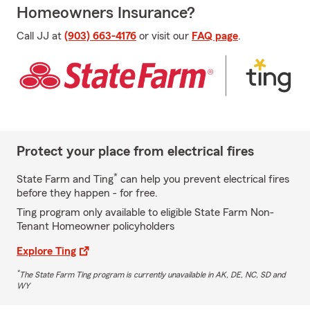
Homeowners Insurance?
Call JJ at
(903) 663-4176
or visit our
FAQ page
.
Protect your place from electrical fires
*
State Farm and Ting
can help you prevent electrical fires
before they happen - for free.
Ting program only available to eligible State Farm Non-
Tenant Homeowner policyholders
Explore Ting
*
The State Farm Ting program is currently unavailable in AK, DE, NC, SD and
WY