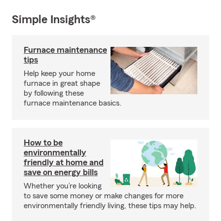
Simple Insights®
Furnace maintenance
tips
Help keep your home
furnace in great shape
by following these
furnace maintenance basics.
How to be
environmentally
friendly at home and
save on energy bills
Whether you’re looking
to save some money or make changes for more
environmentally friendly living, these tips may help.