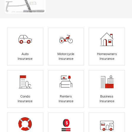
Auto
Motorcycle
Homeowners
Insurance
Insurance
Insurance
Condo
Renters
Business
Insurance
Insurance
Insurance