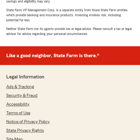
savings and eligibility may vary.
State Farm VP Management Corp. is a separate entity from those State Farm entities
which provide banking and insurance products. Investing involves risk, including
potential for loss.
Neither State Farm nor its agents provide tax or legal advice. Please consult a tax or legal
advisor for advice regarding your personal circumstances.
Like a good neighbor, State Farm is there.®
Legal Information
Ads & Tracking
Security & Fraud
Accessibility
Terms of Use
Notice of Privacy Policy
State Privacy Rights
Site Map