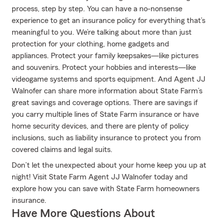
process, step by step. You can have a no-nonsense
experience to get an insurance policy for everything that’s
meaningful to you. We’re talking about more than just
protection for your clothing, home gadgets and
appliances. Protect your family keepsakes—like pictures
and souvenirs. Protect your hobbies and interests—like
videogame systems and sports equipment. And Agent JJ
Walnofer can share more information about State Farm’s
great savings and coverage options. There are savings if
you carry multiple lines of State Farm insurance or have
home security devices, and there are plenty of policy
inclusions, such as liability insurance to protect you from
covered claims and legal suits.
Don’t let the unexpected about your home keep you up at
night! Visit State Farm Agent JJ Walnofer today and
explore how you can save with State Farm homeowners
insurance.
Have More Questions About