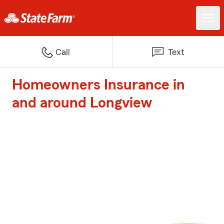
Call
Text
Homeowners Insurance in
and around Longview